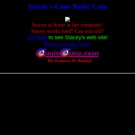
Stacey's Cam-Tastic Cam
Stacey at home at her computer!
Stacey works hard! Can you tell?
Go here
to see Stacey's web site!
Back to CondoCams!