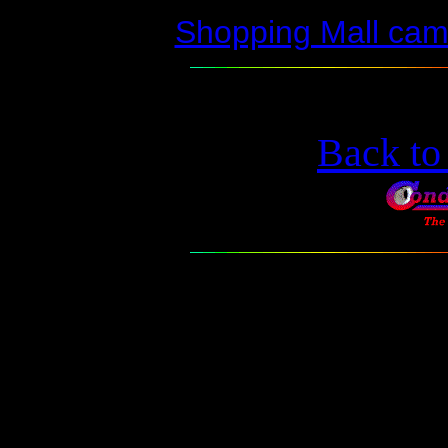
Shopping Mall ca
Back t