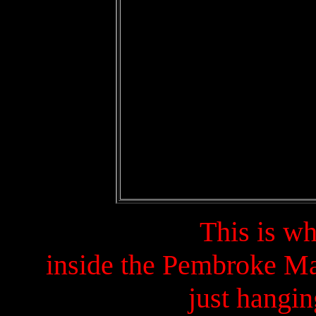
This is w
inside the Pembroke Ma
just hangin