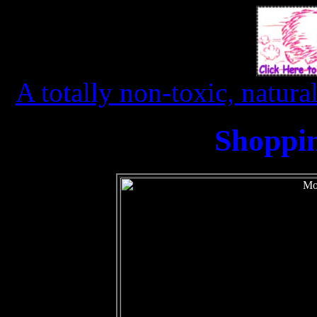
A totally non-toxic, natura
Shoppi