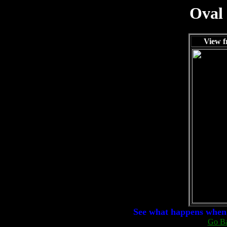
Oval
View f
See what happens when 
Go Ba