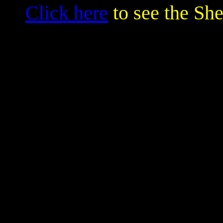
Click here
to see the Sh