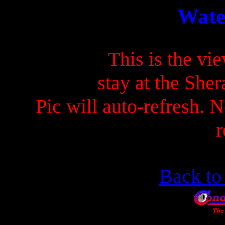
Wate
This is the v
stay at the She
Pic will auto-refresh. N
r
Back t