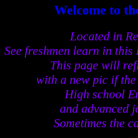
Welcome to t
Located in Re
See freshmen learn in this
This page will re
with a new pic if th
High school En
and advanced j
Sometimes the ca