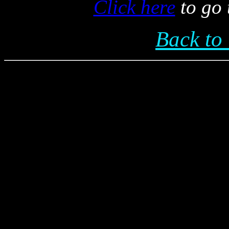
Click here
to go 
Back t