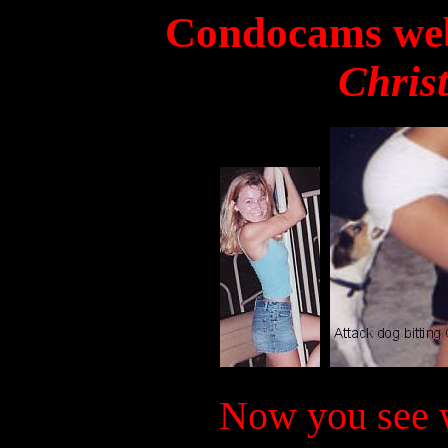
Condocams web
Chris
Now you see w