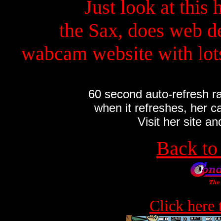
Just look at this 
the Sax, does web d
wabcam website with lots
60 second auto-refresh ra
when it refreshes, her cam
Visit her site an
Back t
Click here 